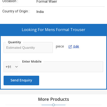
Occasion :
Formal Waer
Country of Origin :
India
Looking For
Mens Formal Trouser
Quantity
piece
Edit
Enter Mobile
+91
Send Enquiry
More Products