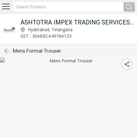
ITED
ASHTOTRA IMPEX TRADING SERVICES PRIVATE LIMITED
Hyderabad, Telangana
GST : 36ABBCA4976A1ZV
Mens Formal Trouser