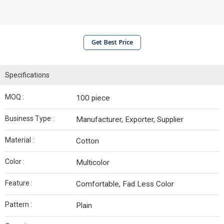
Get Best Price
Specifications
MOQ :
100 piece
Business Type :
Manufacturer, Exporter, Supplier
Material :
Cotton
Color :
Multicolor
Feature :
Comfortable, Fad Less Color
Pattern :
Plain