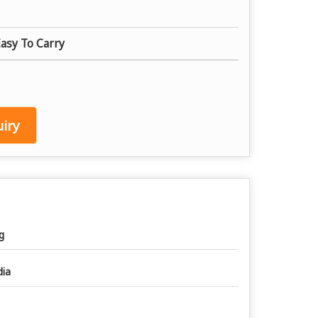
Easy To Carry
iry
g
dia