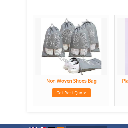
ry Plant
Non Woven Shoes Bag
Pl
g
Get Best Quote
te