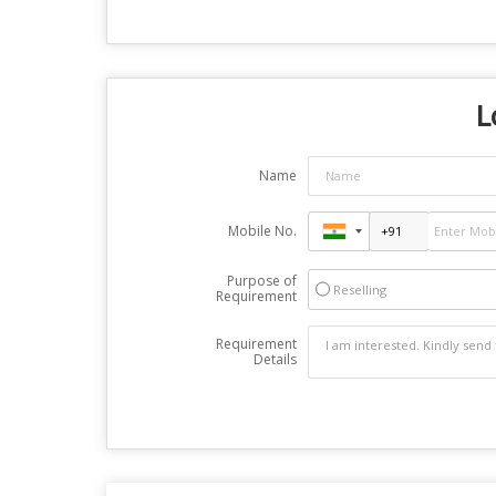
L
Name
Mobile No.
Purpose of
Reselling
Requirement
Requirement
Details