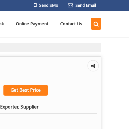
Send SMS
Send Email
ok
Online Payment
Contact Us
Get Best Price
Exporter, Supplier