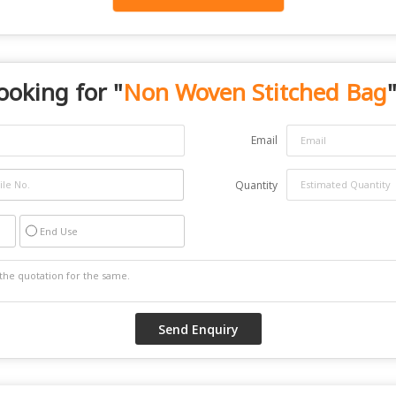
ooking for "
Non Woven Stitched Bag
"
Email
Quantity
End Use