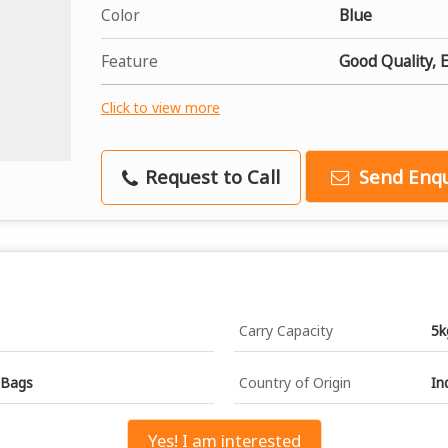
Color
Blue
Feature
Good Quality, 
Click to view more
Request to Call
Send Enqu
Carry Capacity
5k
 Bags
Country of Origin
In
Yes! I am interested