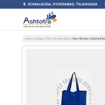
DOMALGUDA, HYDERABAD, TELANGANA
Home
Bags
Non Woven Bag
Non Woven Stitched B
›
›
›