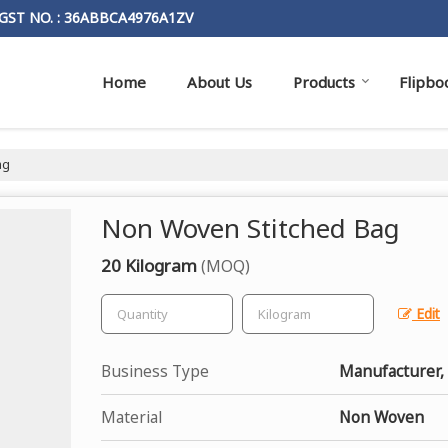
GST NO. : 36ABBCA4976A1ZV
Home
About Us
Products
Flipbo
ag
Non Woven Stitched Bag
20 Kilogram
(MOQ)
Edit
Business Type
Manufacturer, 
Material
Non Woven