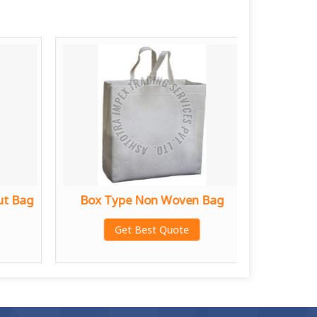
ut Bag
Box Type Non Woven Bag
D C
Get Best Quote