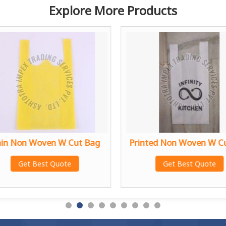
Explore More Products
ain Non Woven W Cut Bag
Printed Non Woven W C
Get Best Quote
Get Best Quote