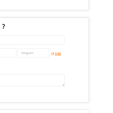
 ?
Edit