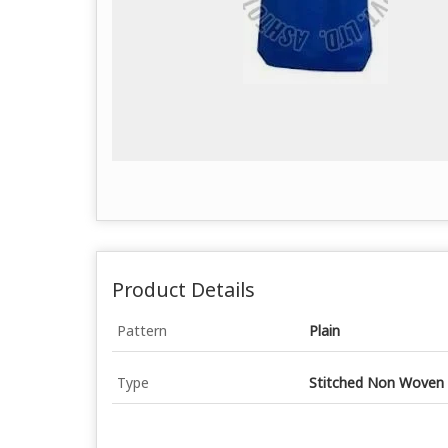
Product Details
Pattern
Plain
Type
Stitched Non Woven