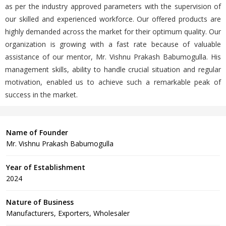
as per the industry approved parameters with the supervision of
our skilled and experienced workforce. Our offered products are
highly demanded across the market for their optimum quality. Our
organization is growing with a fast rate because of valuable
assistance of our mentor, Mr. Vishnu Prakash Babumogulla. His
management skills, ability to handle crucial situation and regular
motivation, enabled us to achieve such a remarkable peak of
success in the market.
Name of Founder
Mr. Vishnu Prakash Babumogulla
Year of Establishment
2024
Nature of Business
Manufacturers, Exporters, Wholesaler