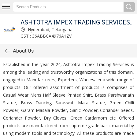
ITED
ASHTOTRA IMPEX TRADING SERVICES PRIVATE LIMITED
Hyderabad, Telangana
GST : 36ABBCA4976A1ZV
About Us
Established in the year 2024, Ashtotra Impex Trading Services is
among the leading and trustworthy organizations of this domain,
engaged in Manufacturers, Exporters, Wholesaler a wide range of
products. Our offered assortment of products is comprises of
Casual Wear Mens Half Sleeve Printed Shirt, Brass Parshwanath
Statue, Brass Dancing Saraswati Mata Statue, Green Chilli
Powder, Garam Masala Powder, Garlic Powder, Coriander Seeds,
Coriander Powder, Dry Cloves, Green Cardamom etc. Offered
products are manufactured from supreme grade basic material by
using modern tools and technology. All these products are made