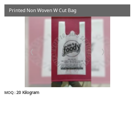
Printed Non Woven W Cut Bag
20 Kilogram
MOQ :